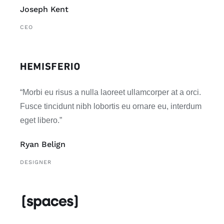
Joseph Kent
CEO
“Morbi eu risus a nulla laoreet ullamcorper at a orci.
Fusce tincidunt nibh lobortis eu ornare eu, interdum
eget libero.”
Ryan Belign
DESIGNER