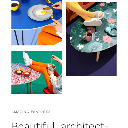
AMAZING FEATURES
Beautiful, architect-