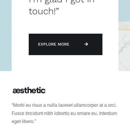
touch!”
EXPLORE MORE
“Morbi eu risus a nulla laoreet ullamcorper at a orci.
Fusce tincidunt nibh lobortis eu ornare eu, interdum
eget libero.”