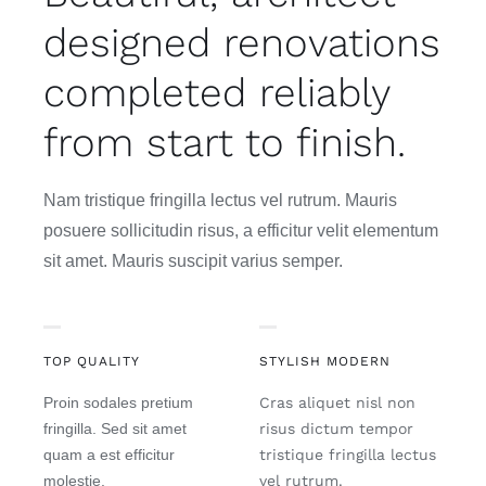
designed renovations
completed reliably
from start to finish.
Nam tristique fringilla lectus vel rutrum. Mauris
posuere sollicitudin risus, a efficitur velit elementum
sit amet. Mauris suscipit varius semper.
TOP QUALITY
STYLISH MODERN
Proin sodales pretium
Cras aliquet nisl non
fringilla. Sed sit amet
risus dictum tempor
quam a est efficitur
tristique fringilla lectus
molestie.
vel rutrum.