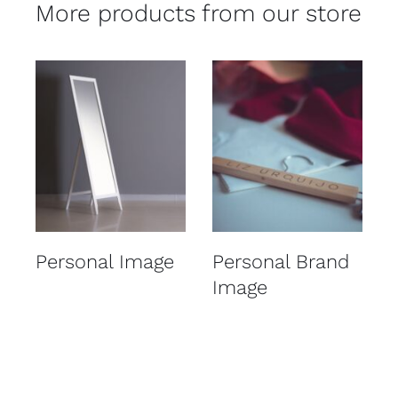
More products from our store
Details
Details
Personal Image
Personal Brand
Image