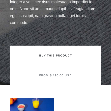
Integer a velit nec risus malesuada imperdiet id et
odio. Nunc sit amet mauris dapibus, feugiat diam
eget, suscipit, nam gravida nulla eget turpis
commodo.
BUY THIS PRODUCT
FROM $ 190.00 USD