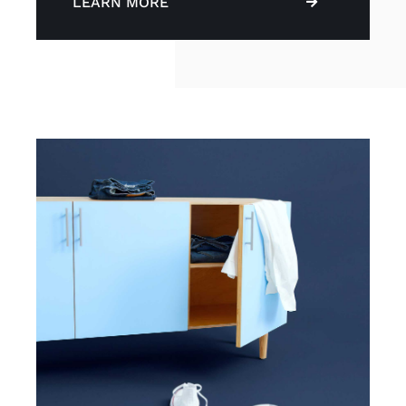
LEARN MORE