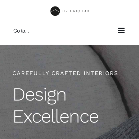
Skip
to
content
Go to...
CAREFULLY CRAFTED INTERIORS
Design
Excellence