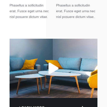
Phasellus a sollicitudin
Phasellus a sollicitudin
erat. Fusce eget urna nec
erat. Fusce eget urna nec
nisl posuere dictum vitae.
nisl posuere dictum vitae.