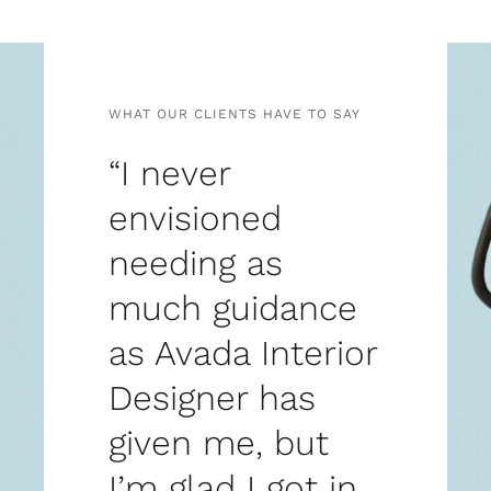
WHAT OUR CLIENTS HAVE TO SAY
“I never
envisioned
needing as
much guidance
as Avada Interior
Designer has
given me, but
I’m glad I got in