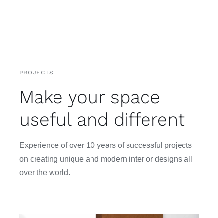
PROJECTS
Make your space
useful and different
Experience of over 10 years of successful projects
on creating unique and modern interior designs all
over the world.