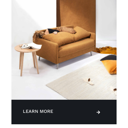
LEARN MORE