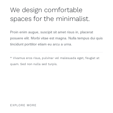
We design comfortable
spaces for the minimalist.
Proin enim augue, suscipit sit amet risus in, placerat
posuere elit. Morbi vitae est magna. Nulla tempus dui quis
tincidunt porttitor etiam eu arcu a urna.
* Vivamus eros risus, pulvinar vel malesuada eget, feugiat at
quam. Sed non nulla sed turpis.
EXPLORE MORE