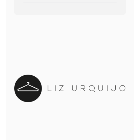
out of 5