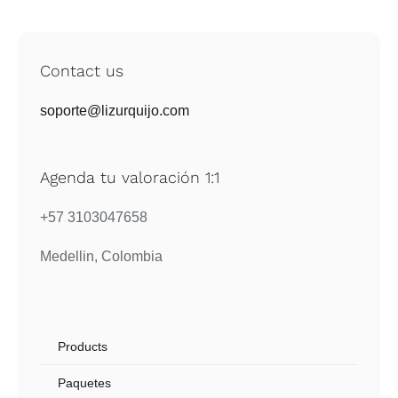
Contact us
soporte@lizurquijo.com
Agenda tu valoración 1:1
+57 3103047658
Medellin, Colombia
Products
Paquetes