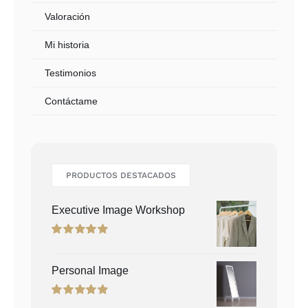
Valoración
Mi historia
Testimonios
Contáctame
PRODUCTOS DESTACADOS
Executive Image Workshop
Rated
5.00
out of 5
Personal Image
Rated
5.00