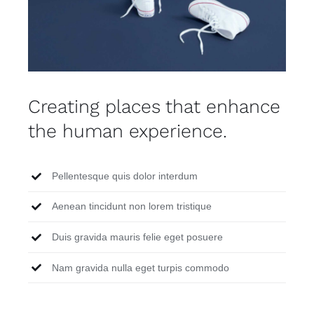
Creating places that enhance
the human experience.
Pellentesque quis dolor interdum
Aenean tincidunt non lorem tristique
Duis gravida mauris felie eget posuere
Nam gravida nulla eget turpis commodo