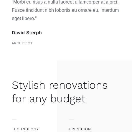
“Morbi eu risus a nulla laoreet ullamcorper at a orci.
Fusce tincidunt nibh lobortis eu ornare eu, interdum
eget libero.”
David Sterph
ARCHITECT
Stylish renovations
for any budget
TECHNOLOGY
PRESICION