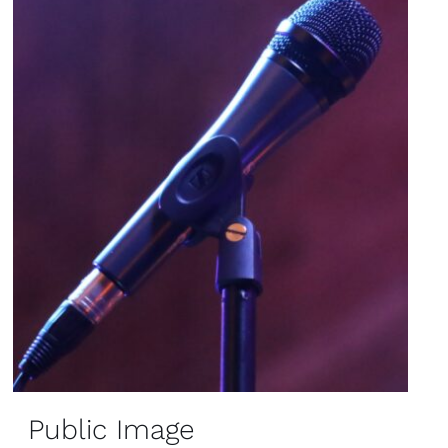
Public Image