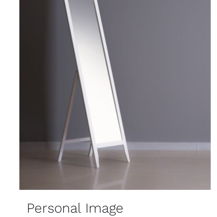
Personal Image