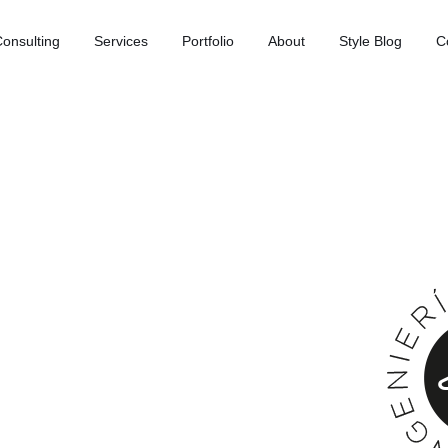
onsulting
Services
Portfolio
About
Style Blog
C