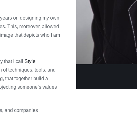
r years on designing my own
ues. This, moreover, allowed
n image that depicts who I am
that I call
Style
 of techniques, tools, and
 that together build a
rojecting someone’s values
ds, and companies