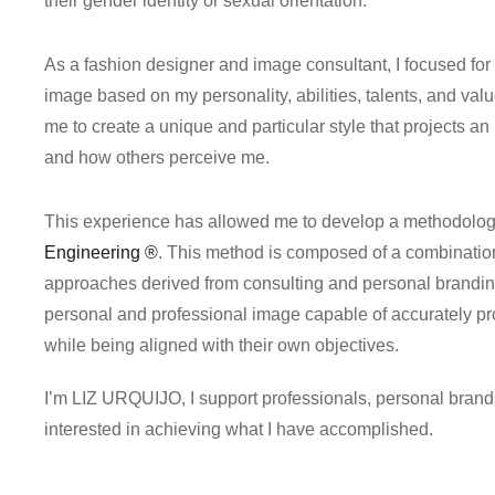
their gender identity or sexual orientation.
As a fashion designer and image consultant, I focused fo
image based on my personality, abilities, talents, and val
me to create a unique and particular style that projects a
and how others perceive me.
This experience has allowed me to develop a methodology 
Engineering
®
. This method is composed of a combination
approaches derived from consulting and personal branding,
personal and professional image capable of accurately p
while being aligned with their own objectives.
I’m LIZ URQUIJO, I support professionals, personal bran
interested in achieving what I have accomplished.