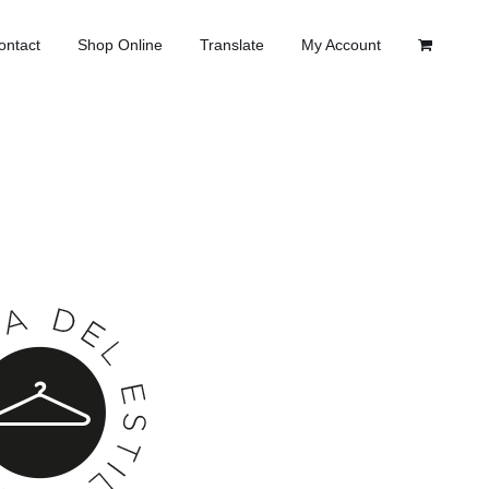
ontact
Shop Online
Translate
My Account