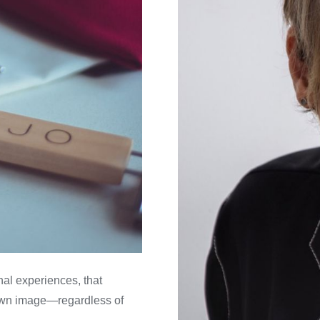
al experiences, that
own image—regardless of