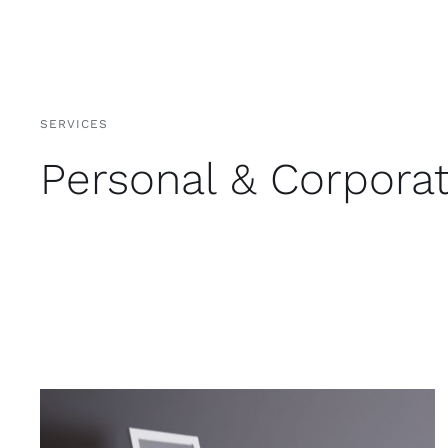
SERVICES
Personal & Corpora