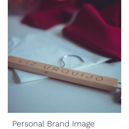
Personal Brand Image