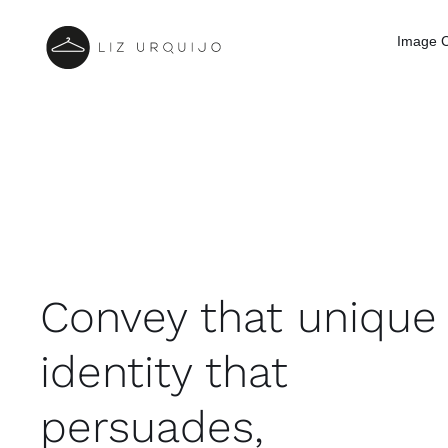
Skip
to
Image C
content
Convey that unique
identity that
persuades,