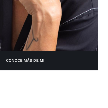
CONOCE MÁS DE MÍ