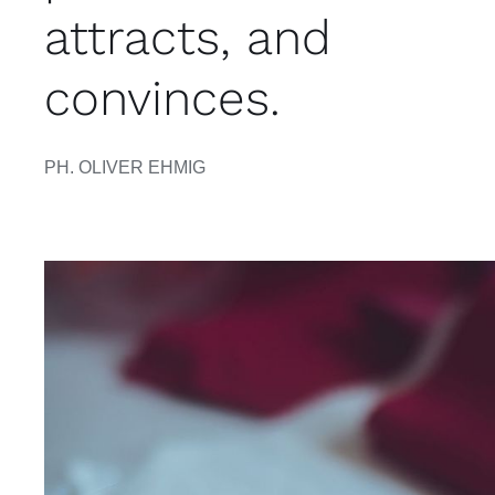
attracts, and
convinces.
PH. OLIVER EHMIG