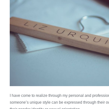
I have come to realize through my personal and profession
someone’s unique style can be expressed through their 