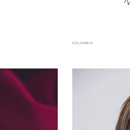
COLOMBIA