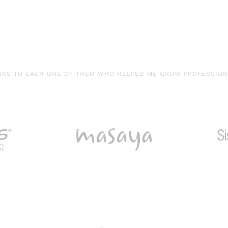
NKS TO EACH ONE OF THEM WHO HELPED ME GROW PROFESSIONA